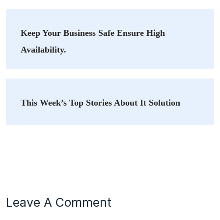
Keep Your Business Safe Ensure High
Availability.
This Week’s Top Stories About It Solution
Leave A Comment