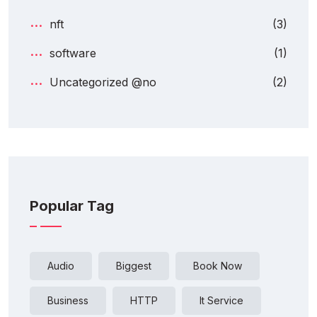
nft
(3)
software
(1)
Uncategorized @no
(2)
Popular Tag
Audio
Biggest
Book Now
Business
HTTP
It Service