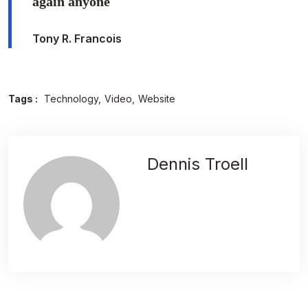
again anyone
Tony R. Francois
Tags :
Technology
Video
Website
Dennis Troell