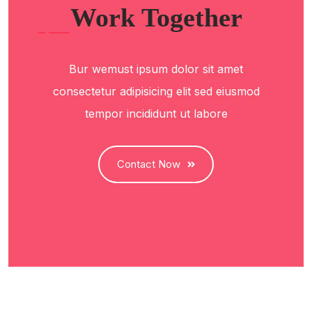
Work Together
Bur wemust ipsum dolor sit amet
consectetur adipisicing elit sed eiusmod
tempor incididunt ut labore
Contact Now