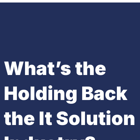
What’s the
Holding Back
the It Solution