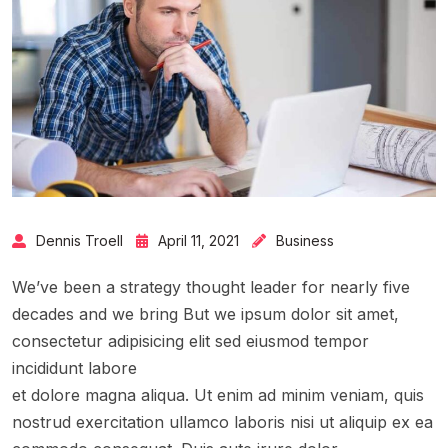
Dennis Troell
April 11, 2021
Business
We’ve been a strategy thought leader for nearly five
decades and we bring But we ipsum dolor sit amet,
consectetur adipisicing elit sed eiusmod tempor
incididunt labore
et dolore magna aliqua. Ut enim ad minim veniam, quis
nostrud exercitation ullamco laboris nisi ut aliquip ex ea