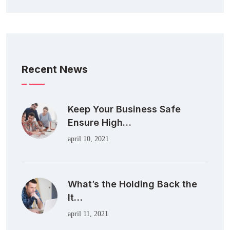
Recent News
Keep Your Business Safe
Ensure High…
april 10, 2021
What’s the Holding Back the
It…
april 11, 2021