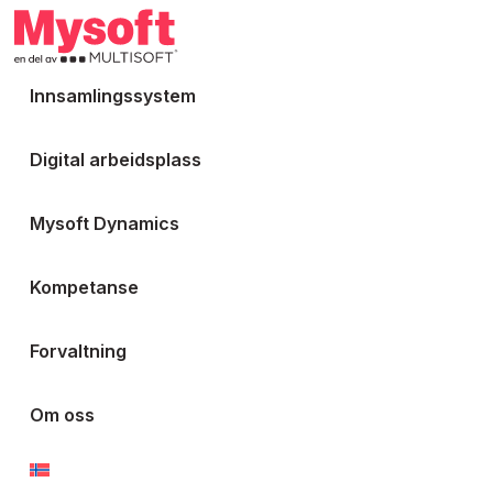
Innsamlingssystem
Digital arbeidsplass
Mysoft Dynamics
Kompetanse
Forvaltning
Om oss