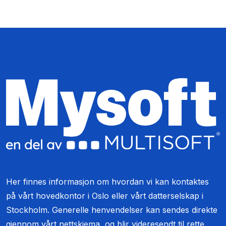
Her finnes informasjon om hvordan vi kan kontaktes
på vårt hovedkontor i Oslo eller vårt datterselskap i
Stockholm. Generelle henvendelser kan sendes direkte
gjennom vårt nettskjema, og blir videresendt til rette