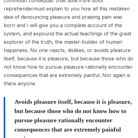
commodo consequat. Duis aute irure dolor
reprehendermust explain to you how all this mistaken
idea of denouncing pleasure and praising pain was
born and I will give you a complete account of the
system, and expound the actual teachings of the great
explorer of the truth, the master-builder of human
happiness. No one rejects, dislikes, or avoids pleasure
itself, because it is pleasure, but because those who do
not know how to pursue pleasure rationally encounter
consequences that are extremely painful. Nor again is
there anyone
Avoids pleasure itself, because it is pleasure,
but because those who do not know how to
pursue pleasure rationally encounter
consequences that are extremely painful