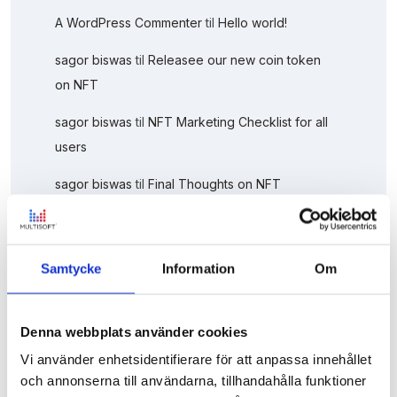
A WordPress Commenter
til
Hello world!
sagor biswas
til
Releasee our new coin token
on NFT
sagor biswas
til
NFT Marketing Checklist for all
users
sagor biswas
til
Final Thoughts on NFT
Marketing
Sagor Biswas
til
This Week’s Top Stories About
Samtycke
Information
Om
It Solution
Denna webbplats använder cookies
Vi använder enhetsidentifierare för att anpassa innehållet
och annonserna till användarna, tillhandahålla funktioner