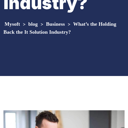
Industry?
Mysoft
>
blog
>
Business
>
What’s the Holding
Back the It Solution Industry?