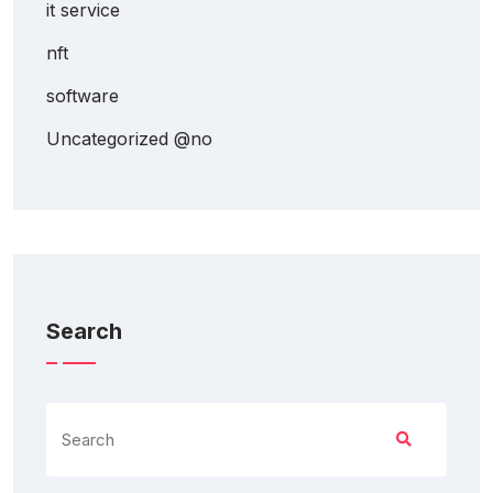
it service
nft
software
Uncategorized @no
Search