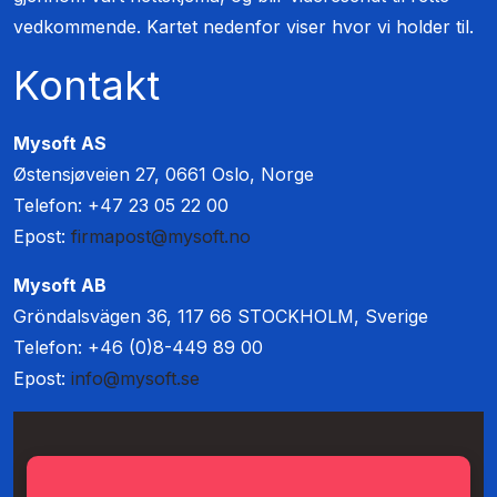
vedkommende. Kartet nedenfor viser hvor vi holder til.
Kontakt
Mysoft AS
Østensjøveien 27, 0661 Oslo, Norge
Telefon: +47 23 05 22 00
Epost:
firmapost@mysoft.no
Mysoft AB
Gröndalsvägen 36, 117 66 STOCKHOLM, Sverige
Telefon: +46 (0)8-449 89 00
Epost:
info@mysoft.se