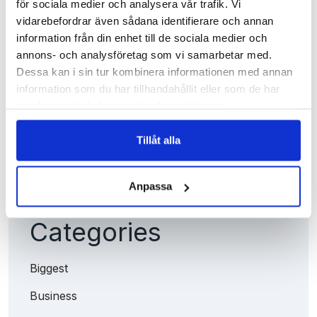
för sociala medier och analysera vår trafik. Vi
Archives
vidarebefordrar även sådana identifierare och annan
information från din enhet till de sociala medier och
annons- och analysföretag som vi samarbetar med.
juni 2025
Dessa kan i sin tur kombinera informationen med annan
juni 2022
information som du har tillhandahållit eller som de har
samlat in när du har använt deras tjänster.
april 2021
Läs vår
Integritetspolicy
Läs mer om våra
Cookies
Tillåt alla
Anpassa
Categories
Biggest
Business