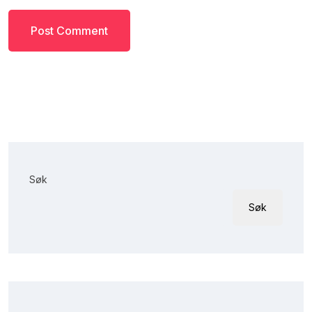
Søk
Søk