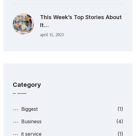
This Week’s Top Stories About
It…
april 11, 2021
Category
Biggest
(1)
Business
(4)
it service
(1)