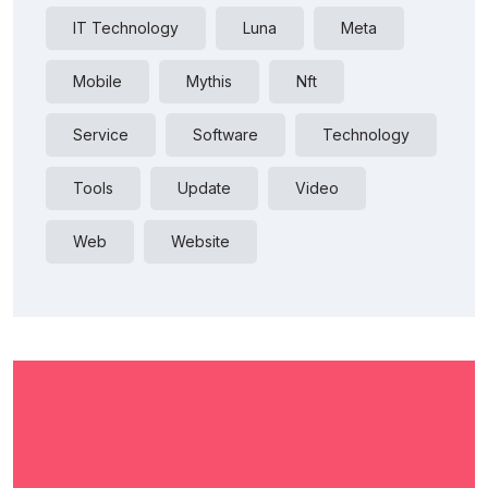
IT Technology
Luna
Meta
Mobile
Mythis
Nft
Service
Software
Technology
Tools
Update
Video
Web
Website