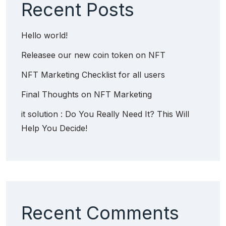
Recent Posts
Hello world!
Releasee our new coin token on NFT
NFT Marketing Checklist for all users
Final Thoughts on NFT Marketing
it solution : Do You Really Need It? This Will
Help You Decide!
Recent Comments