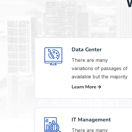
W
Data Center
There are many
variations of passages of
available but the majority
Learn More
IT Management
There are many