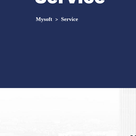
Mysoft
>
Service