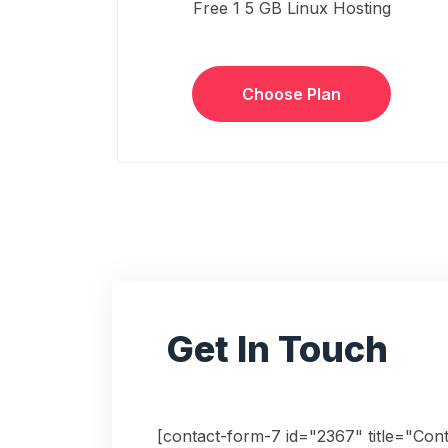
Free 1 5 GB Linux Hosting
Choose Plan
Get In Touch
[contact-form-7 id="2367" title="Con