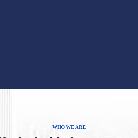
WHO WE ARE