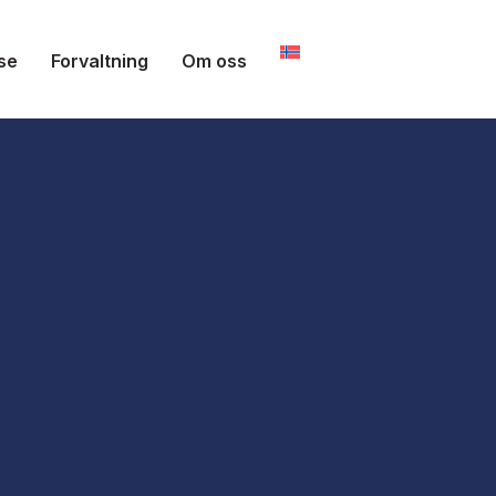
se
Forvaltning
Om oss