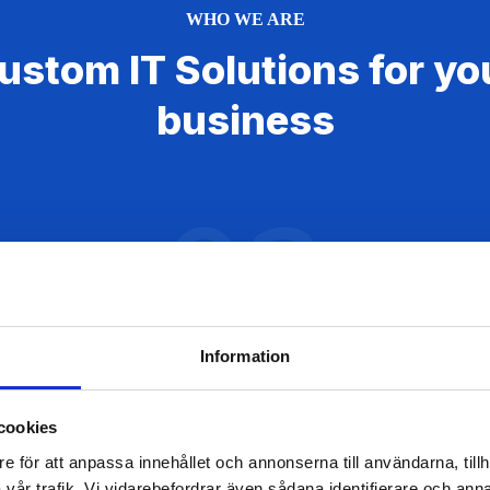
WHO WE ARE
ustom IT Solutions for yo
business
02
Information
cookies
e för att anpassa innehållet och annonserna till användarna, tillh
Website Development
vår trafik. Vi vidarebefordrar även sådana identifierare och anna