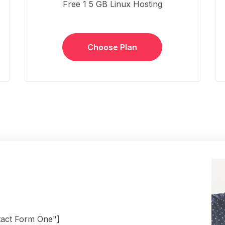
Free 1 5 GB Linux Hosting
Choose Plan
tact Form One"]