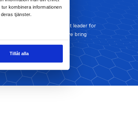
 tur kombinera informationen
Development
deras tjänster.
We’ve been a strategy thought leader for
nearly five decades and we bring
Read More
Tillåt alla