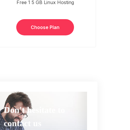
Free 1 5 GB Linux Hosting
Choose Plan
Don't hesitate to
contact us