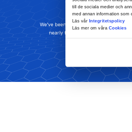
till de sociala medier och a
Marketing
med annan information som du 
Läs vår
Integritetspolicy
We’ve been a strategy thought leader fo
Läs mer om våra
Cookies
nearly five decades and we bring
Read More