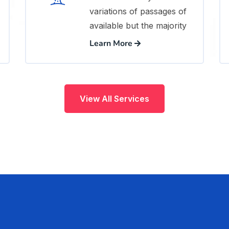
variations of passages of
available but the majority
Learn More
View All Services