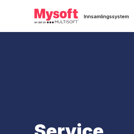
Innsamlingssystem
Service