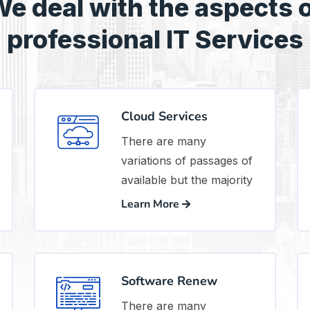
e deal with the aspects 
professional IT Services
Cloud Services
There are many
variations of passages of
available but the majority
Learn More
Software Renew
There are many