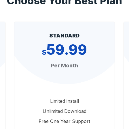
Choose Your Best Plan
STANDARD
59.99
$
Per Month
Limited install
Unlimited Download
Free One Year Support