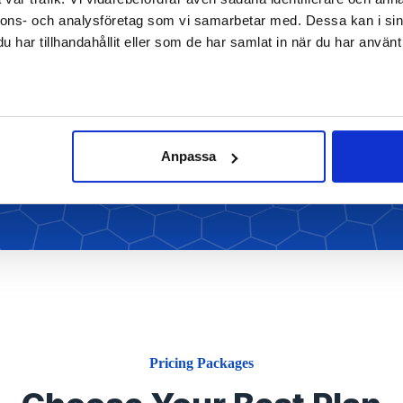
nnons- och analysföretag som vi samarbetar med. Dessa kan i sin
har tillhandahållit eller som de har samlat in när du har använt 
We’ve been a strategy thought leader for
nearly five decades and we bring
r
Read More
Anpassa
Pricing Packages