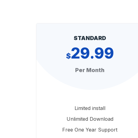
STANDARD
29.99
$
Per Month
Limited install
Unlimited Download
Free One Year Support