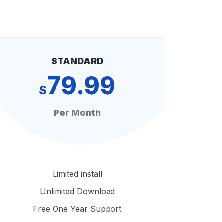
STANDARD
79.99
$
Per Month
Limited install
Unlimited Download
Free One Year Support