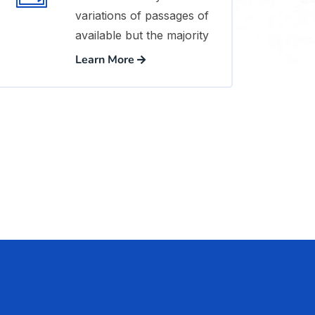
variations of passages of
available but the majority
Learn More