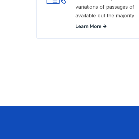
variations of passages of
available but the majority
Learn More