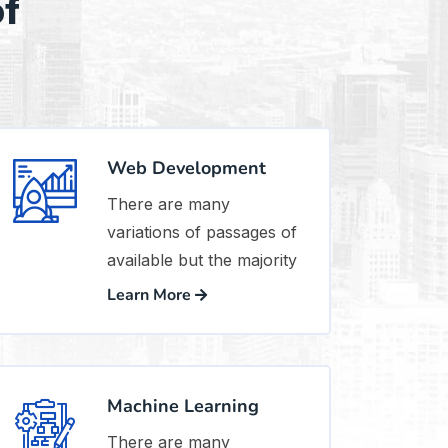
of
Web Development
There are many
variations of passages of
available but the majority
Learn More
Machine Learning
There are many