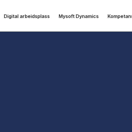
Digital arbeidsplass
Mysoft Dynamics
Kompetan